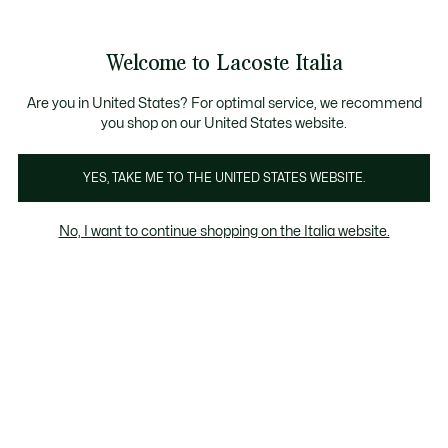
Banner
informativi
Saldi: Fino al 50%
Saldi: Fino al 50%
Galleria
Welcome to Lacoste Italia
di
See
0
0
immagini
my
del
shopping
prodotto
bag
Are you in United States? For optimal service, we recommend
you shop on our United States website.
YES, TAKE ME TO THE UNITED STATES WEBSITE.
No, I want to continue shopping on the Italia website.