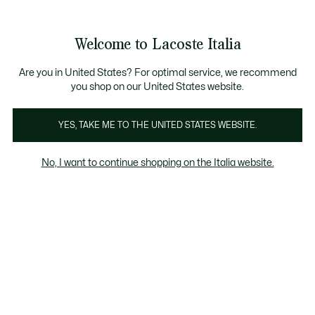
Banner
informativi
Saldi: Fino al 50%
Saldi: Fino al 50%
Galleria
Welcome to Lacoste Italia
di
See
0
0
immagini
my
del
shopping
prodotto
bag
Are you in United States? For optimal service, we recommend
you shop on our United States website.
YES, TAKE ME TO THE UNITED STATES WEBSITE.
No, I want to continue shopping on the Italia website.