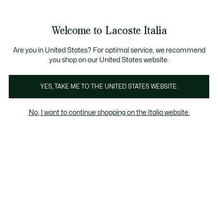
Banner
informativi
Saldi: Fino al 50%
Saldi: Fino al 50%
Galleria
Welcome to Lacoste Italia
di
See
0
0
immagini
my
del
shopping
prodotto
bag
Are you in United States? For optimal service, we recommend
you shop on our United States website.
YES, TAKE ME TO THE UNITED STATES WEBSITE.
No, I want to continue shopping on the Italia website.