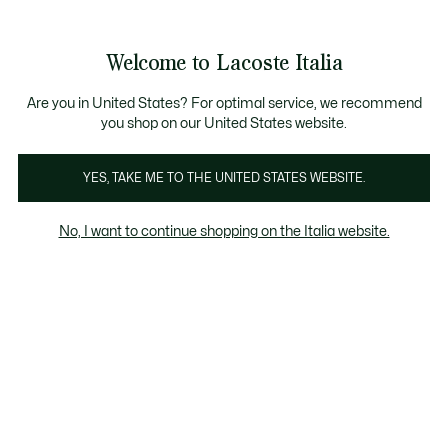
Banner
informativi
Saldi: Fino al 50%
Saldi: Fino al 50%
Galleria
Welcome to Lacoste Italia
di
See
0
0
immagini
my
del
shopping
prodotto
bag
Are you in United States? For optimal service, we recommend
you shop on our United States website.
YES, TAKE ME TO THE UNITED STATES WEBSITE.
No, I want to continue shopping on the Italia website.