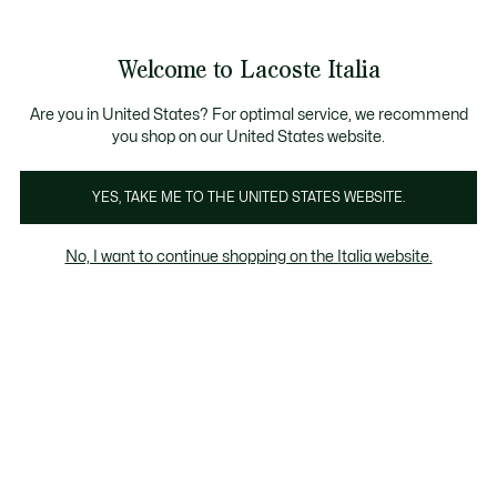
Banner
informativi
Saldi: Fino al 50%
Saldi: Fino al 50%
Galleria
Welcome to Lacoste Italia
di
See
0
0
immagini
my
del
shopping
prodotto
bag
Are you in United States? For optimal service, we recommend
you shop on our United States website.
YES, TAKE ME TO THE UNITED STATES WEBSITE.
No, I want to continue shopping on the Italia website.