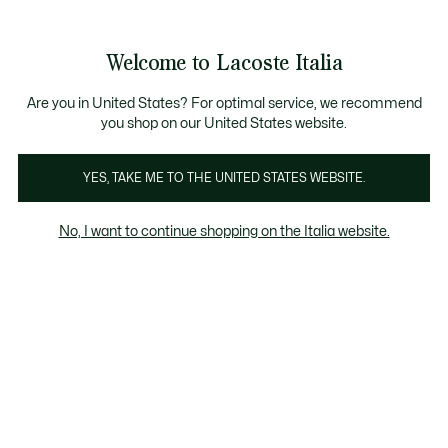
Banner
informativi
Saldi: Fino al 50%
Saldi: Fino al 50%
Galleria
Welcome to Lacoste Italia
di
See
0
0
immagini
my
del
shopping
prodotto
bag
Are you in United States? For optimal service, we recommend
you shop on our United States website.
YES, TAKE ME TO THE UNITED STATES WEBSITE.
No, I want to continue shopping on the Italia website.