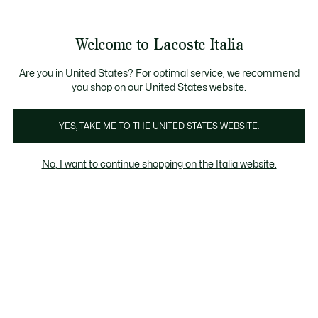
Banner
informativi
Saldi: Fino al 50%
Saldi: Fino al 50%
Galleria
Welcome to Lacoste Italia
di
See
0
0
immagini
my
del
shopping
prodotto
bag
Are you in United States? For optimal service, we recommend
you shop on our United States website.
YES, TAKE ME TO THE UNITED STATES WEBSITE.
No, I want to continue shopping on the Italia website.