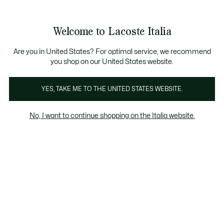
Banner
informativi
Saldi: Fino al 50%
Saldi: Fino al 50%
Galleria
Welcome to Lacoste Italia
di
See
0
0
immagini
my
del
shopping
prodotto
bag
Are you in United States? For optimal service, we recommend
you shop on our United States website.
YES, TAKE ME TO THE UNITED STATES WEBSITE.
No, I want to continue shopping on the Italia website.