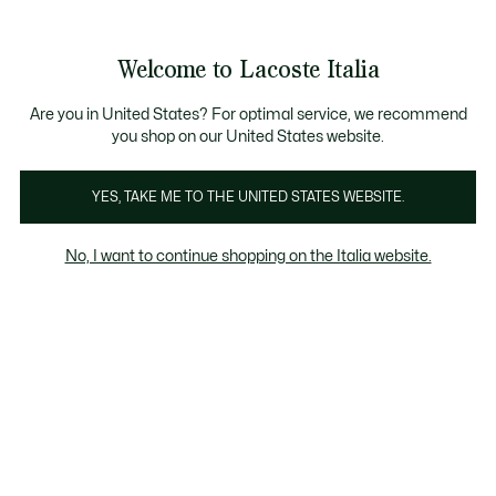
Banner
informativi
Saldi: Fino al 50%
Saldi: Fino al 50%
Galleria
Welcome to Lacoste Italia
di
See
0
0
immagini
my
del
shopping
prodotto
bag
Are you in United States? For optimal service, we recommend
you shop on our United States website.
YES, TAKE ME TO THE UNITED STATES WEBSITE.
No, I want to continue shopping on the Italia website.