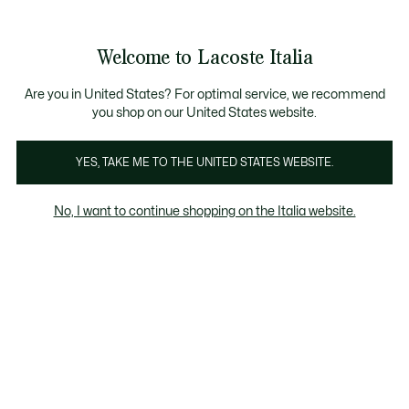
Banner
informativi
Saldi: Fino al 50%
Saldi: Fino al 50%
Galleria
Welcome to Lacoste Italia
di
See
0
0
immagini
my
del
shopping
prodotto
bag
Are you in United States? For optimal service, we recommend
you shop on our United States website.
YES, TAKE ME TO THE UNITED STATES WEBSITE.
No, I want to continue shopping on the Italia website.