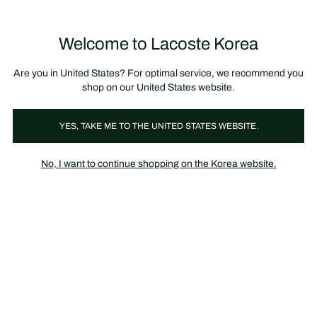
장
0
바
구
Lacoste
니
Welcome to Lacoste Korea
가
기
Are you in United States? For optimal service, we recommend you
shop on our United States website.
YES, TAKE ME TO THE UNITED STATES WEBSITE.
No, I want to continue shopping on the Korea website.