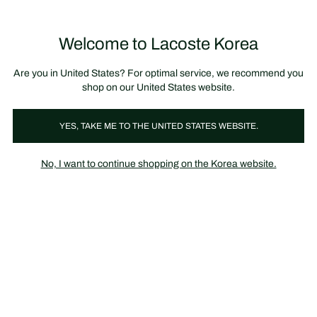
장
0
바
구
Lacoste
니
Welcome to Lacoste Korea
가
기
Are you in United States? For optimal service, we recommend you
shop on our United States website.
YES, TAKE ME TO THE UNITED STATES WEBSITE.
No, I want to continue shopping on the Korea website.