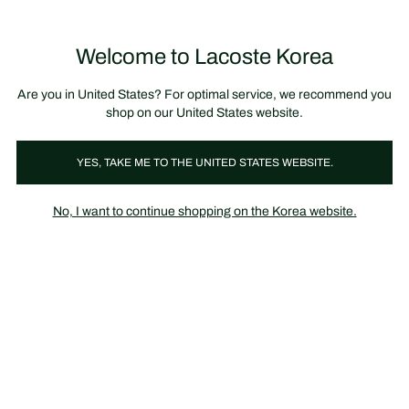
장
0
바
구
Lacoste
니
Welcome to Lacoste Korea
가
기
Are you in United States? For optimal service, we recommend you
shop on our United States website.
YES, TAKE ME TO THE UNITED STATES WEBSITE.
No, I want to continue shopping on the Korea website.