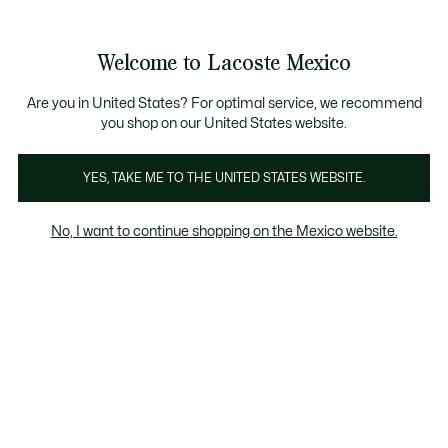
Banners
informativos
¡Hasta 6 MSI con compras de $6,000MXN!
Galería
Welcome to Lacoste Mexico
de
See
0
0
imágenes
my
del
shopping
producto
bag
Are you in United States? For optimal service, we recommend
you shop on our United States website.
YES, TAKE ME TO THE UNITED STATES WEBSITE.
No, I want to continue shopping on the Mexico website.