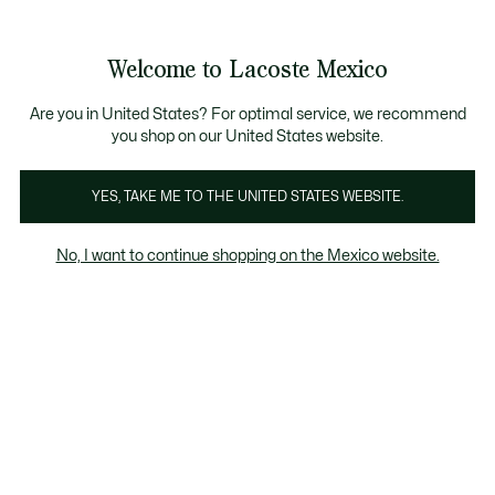
Banners
informativos
¡Hasta 6 MSI con compras de $6,000MXN!
Galería
Welcome to Lacoste Mexico
de
See
0
0
imágenes
my
del
shopping
producto
bag
Are you in United States? For optimal service, we recommend
you shop on our United States website.
YES, TAKE ME TO THE UNITED STATES WEBSITE.
No, I want to continue shopping on the Mexico website.