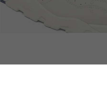
Devoluciones
Pago Seguro