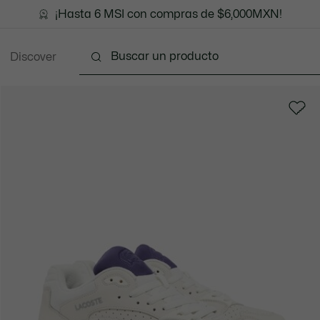
¡Hasta 6 MSI con compras de $6,000MXN!
Discover
Ropa
Zapatos
Marroquinería
Accesori