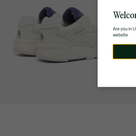
Welco
Are you in 
website.