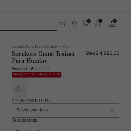
0
0
See
my
os
Sport
Rebajas
shopping
bag
Calzado Para Toda Ocasión
Men
Sneakers Game Trainer
Mex$ 4.290,00
Para Hombre
Reseñas (1)
PRODUCTO FUERA DE STOCK
Lista
de
variaciones
OFF WHT/DK BLU • 1Y4
Seleccionar talla
Guía de tallas