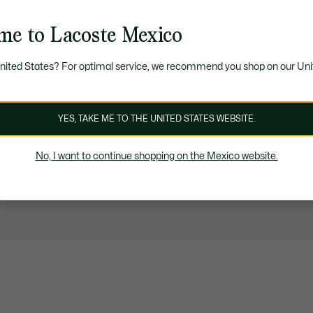
me to Lacoste Mexico
United States? For optimal service, we recommend you shop on our Uni
YES, TAKE ME TO THE UNITED STATES WEBSITE.
No, I want to continue shopping on the Mexico website.