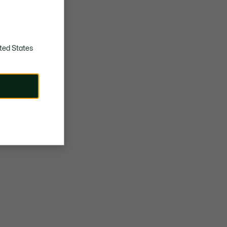
ted States