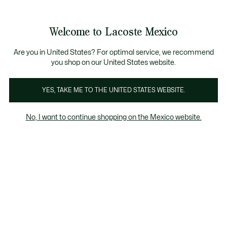
Banners
informativos
¡Hasta 6 MSI con compras de $6,000MXN!
Galería
Welcome to Lacoste Mexico
de
See
0
0
imágenes
my
del
shopping
producto
bag
Are you in United States? For optimal service, we recommend
you shop on our United States website.
YES, TAKE ME TO THE UNITED STATES WEBSITE.
No, I want to continue shopping on the Mexico website.