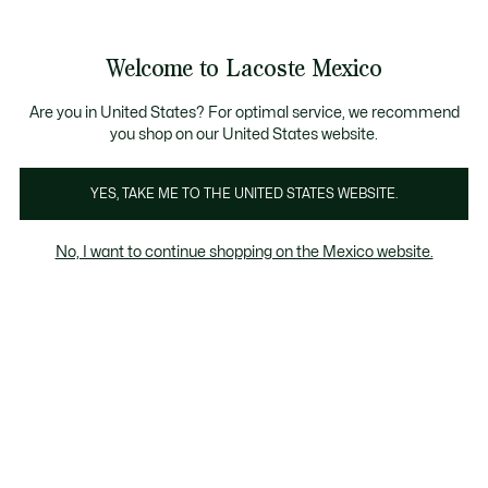
Banners
informativos
¡Hasta 6 MSI con compras de $6,000MXN!
Galería
Welcome to Lacoste Mexico
de
See
0
0
imágenes
my
del
shopping
producto
bag
Are you in United States? For optimal service, we recommend
you shop on our United States website.
YES, TAKE ME TO THE UNITED STATES WEBSITE.
No, I want to continue shopping on the Mexico website.