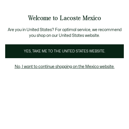
Banners
informativos
¡Hasta 9 MSI con compras de $6,000MXN!
Galería
Welcome to Lacoste Mexico
de
See
0
0
imágenes
my
del
shopping
producto
bag
Are you in United States? For optimal service, we recommend
you shop on our United States website.
YES, TAKE ME TO THE UNITED STATES WEBSITE.
No, I want to continue shopping on the Mexico website.