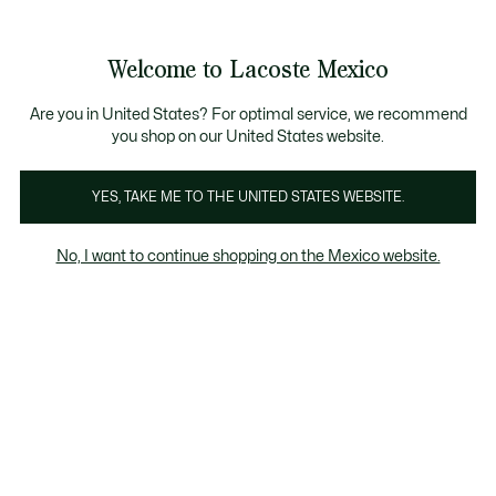
Banners
informativos
¡Hasta 6 MSI con compras de $6,000MXN!
Galería
Welcome to Lacoste Mexico
de
See
0
0
imágenes
my
del
shopping
producto
bag
Are you in United States? For optimal service, we recommend
you shop on our United States website.
YES, TAKE ME TO THE UNITED STATES WEBSITE.
No, I want to continue shopping on the Mexico website.