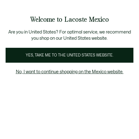
Banners
informativos
¡Hasta 6 MSI con compras de $6,000MXN!
Galería
Welcome to Lacoste Mexico
de
See
0
0
imágenes
my
del
shopping
producto
bag
Are you in United States? For optimal service, we recommend
you shop on our United States website.
YES, TAKE ME TO THE UNITED STATES WEBSITE.
No, I want to continue shopping on the Mexico website.