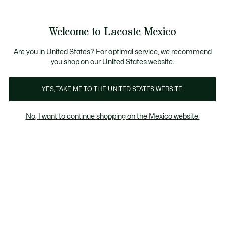
Banners
informativos
¡Hasta 6 MSI con compras de $6,000MXN!
Galería
Welcome to Lacoste Mexico
de
See
0
0
imágenes
my
del
shopping
producto
bag
Are you in United States? For optimal service, we recommend
you shop on our United States website.
YES, TAKE ME TO THE UNITED STATES WEBSITE.
No, I want to continue shopping on the Mexico website.