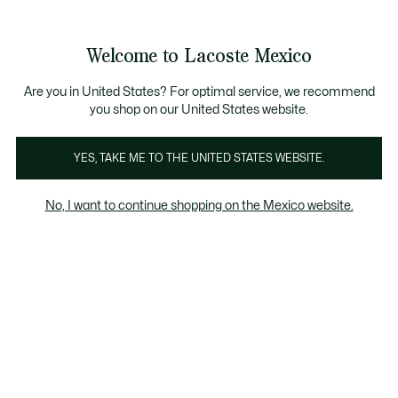
Banners
informativos
¡Hasta 6 MSI con compras de $6,000MXN!
Galería
Welcome to Lacoste Mexico
de
See
0
0
imágenes
my
del
shopping
producto
bag
Are you in United States? For optimal service, we recommend
you shop on our United States website.
YES, TAKE ME TO THE UNITED STATES WEBSITE.
No, I want to continue shopping on the Mexico website.