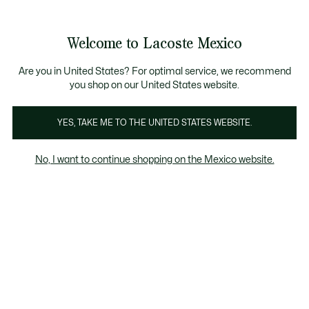
Banners
informativos
¡Hasta 6 MSI con compras de $6,000MXN!
Galería
Welcome to Lacoste Mexico
de
See
0
0
imágenes
my
del
shopping
producto
bag
Are you in United States? For optimal service, we recommend
you shop on our United States website.
YES, TAKE ME TO THE UNITED STATES WEBSITE.
No, I want to continue shopping on the Mexico website.