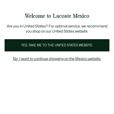
Banners
informativos
¡Hasta 6 MSI con compras de $6,000MXN!
Galería
Welcome to Lacoste Mexico
de
See
0
0
imágenes
my
del
shopping
producto
bag
Are you in United States? For optimal service, we recommend
you shop on our United States website.
YES, TAKE ME TO THE UNITED STATES WEBSITE.
No, I want to continue shopping on the Mexico website.