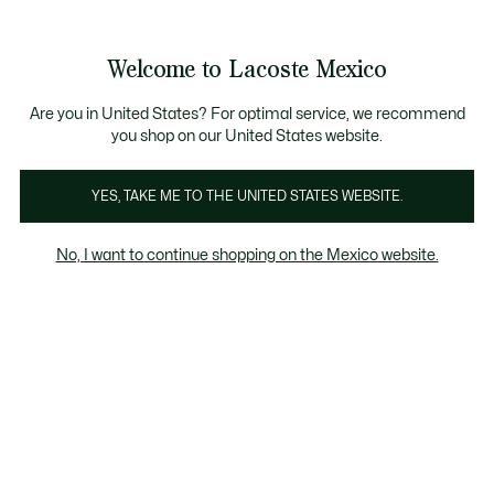
Banners
informativos
¡Hasta 6 MSI con compras de $6,000MXN!
Galería
Welcome to Lacoste Mexico
de
See
0
0
imágenes
my
del
shopping
producto
bag
Are you in United States? For optimal service, we recommend
you shop on our United States website.
YES, TAKE ME TO THE UNITED STATES WEBSITE.
No, I want to continue shopping on the Mexico website.