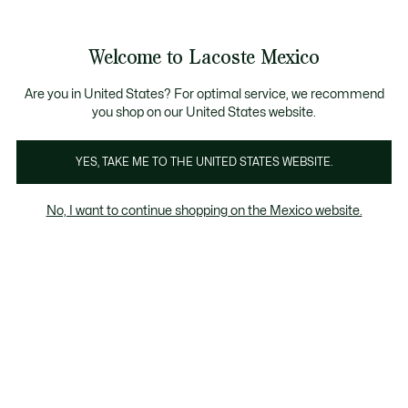
Banners
informativos
¡Hasta 6 MSI con compras de $6,000MXN!
Galería
Welcome to Lacoste Mexico
de
See
0
0
imágenes
my
del
shopping
producto
bag
Are you in United States? For optimal service, we recommend
you shop on our United States website.
YES, TAKE ME TO THE UNITED STATES WEBSITE.
No, I want to continue shopping on the Mexico website.