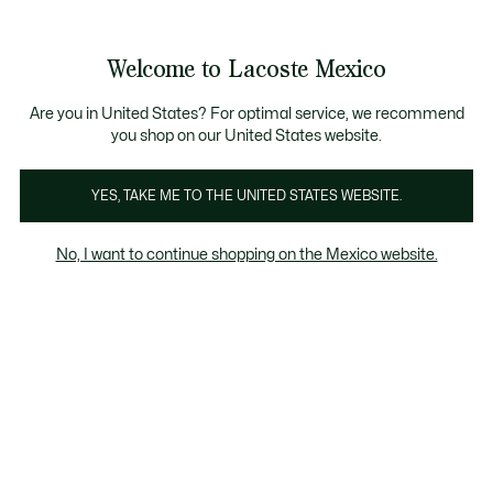
Banners
informativos
¡Hasta 6 MSI con compras de $6,000MXN!
Galería
Welcome to Lacoste Mexico
de
See
0
0
imágenes
my
del
shopping
producto
bag
Are you in United States? For optimal service, we recommend
you shop on our United States website.
YES, TAKE ME TO THE UNITED STATES WEBSITE.
No, I want to continue shopping on the Mexico website.