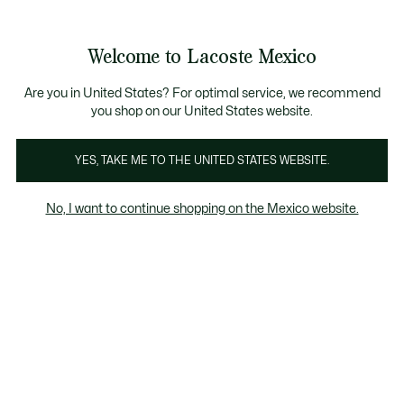
Banners
informativos
¡Hasta 6 MSI con compras de $6,000MXN!
Galería
Welcome to Lacoste Mexico
de
See
0
0
imágenes
my
del
shopping
producto
bag
Are you in United States? For optimal service, we recommend
you shop on our United States website.
YES, TAKE ME TO THE UNITED STATES WEBSITE.
No, I want to continue shopping on the Mexico website.