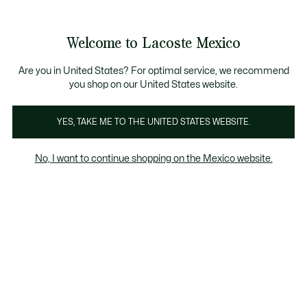
Banners
informativos
¡Hasta 6 MSI con compras de $6,000MXN!
Galería
Welcome to Lacoste Mexico
de
See
0
0
imágenes
my
del
shopping
producto
bag
Are you in United States? For optimal service, we recommend
you shop on our United States website.
YES, TAKE ME TO THE UNITED STATES WEBSITE.
No, I want to continue shopping on the Mexico website.