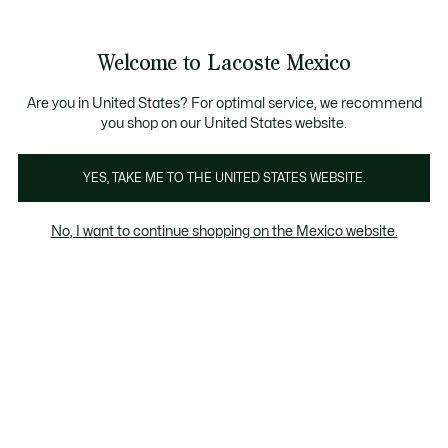
Banners
informativos
¡Hasta 6 MSI con compras de $6,000MXN!
Galería
Welcome to Lacoste Mexico
de
See
0
0
imágenes
my
del
shopping
producto
bag
Are you in United States? For optimal service, we recommend
you shop on our United States website.
YES, TAKE ME TO THE UNITED STATES WEBSITE.
No, I want to continue shopping on the Mexico website.