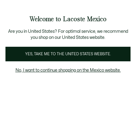
Banners
informativos
¡Hasta 6 MSI con compras de $6,000MXN!
Galería
Welcome to Lacoste Mexico
de
See
0
0
imágenes
my
del
shopping
producto
bag
Are you in United States? For optimal service, we recommend
you shop on our United States website.
YES, TAKE ME TO THE UNITED STATES WEBSITE.
No, I want to continue shopping on the Mexico website.