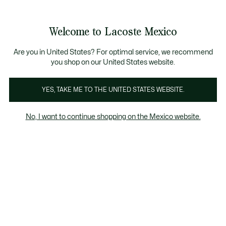
Banners
informativos
¡Hasta 6 MSI con compras de $6,000MXN!
Galería
Welcome to Lacoste Mexico
de
See
0
0
imágenes
my
del
shopping
producto
bag
Are you in United States? For optimal service, we recommend
you shop on our United States website.
YES, TAKE ME TO THE UNITED STATES WEBSITE.
No, I want to continue shopping on the Mexico website.