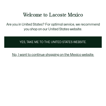
Banners
informativos
¡Hasta 9 MSI con compras de $6,000MXN!
Galería
Welcome to Lacoste Mexico
de
See
0
0
imágenes
my
del
shopping
producto
bag
Are you in United States? For optimal service, we recommend
you shop on our United States website.
YES, TAKE ME TO THE UNITED STATES WEBSITE.
No, I want to continue shopping on the Mexico website.