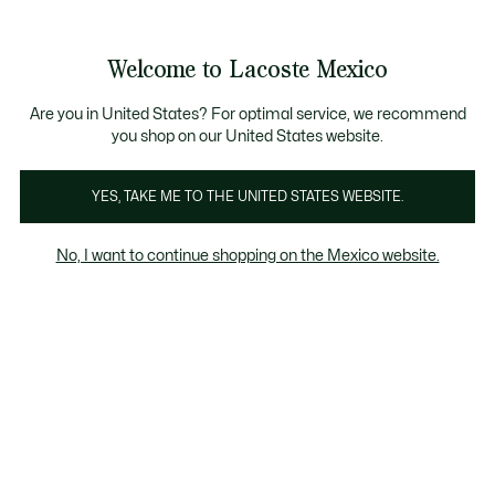
Banners
informativos
¡Hasta 6 MSI con compras de $6,000MXN!
Galería
Welcome to Lacoste Mexico
de
See
0
0
imágenes
my
del
shopping
producto
bag
Are you in United States? For optimal service, we recommend
you shop on our United States website.
YES, TAKE ME TO THE UNITED STATES WEBSITE.
No, I want to continue shopping on the Mexico website.