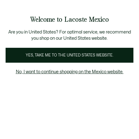
Banners
informativos
¡Hasta 6 MSI con compras de $6,000MXN!
Galería
Welcome to Lacoste Mexico
de
See
0
0
imágenes
my
del
shopping
producto
bag
Are you in United States? For optimal service, we recommend
you shop on our United States website.
YES, TAKE ME TO THE UNITED STATES WEBSITE.
No, I want to continue shopping on the Mexico website.