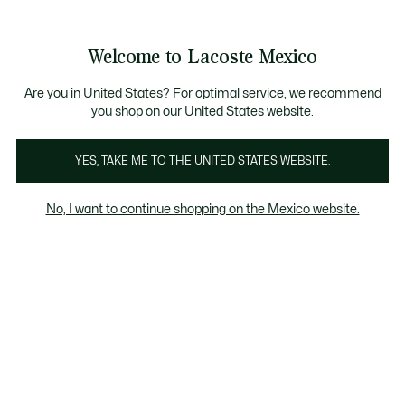
Banners
informativos
¡Hasta 6 MSI con compras de $6,000MXN!
Galería
Welcome to Lacoste Mexico
de
See
0
0
imágenes
my
del
shopping
producto
bag
Are you in United States? For optimal service, we recommend
you shop on our United States website.
YES, TAKE ME TO THE UNITED STATES WEBSITE.
No, I want to continue shopping on the Mexico website.