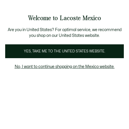
Banners
informativos
¡Hasta 6 MSI con compras de $6,000MXN!
Galería
Welcome to Lacoste Mexico
de
See
0
0
imágenes
my
del
shopping
producto
bag
Are you in United States? For optimal service, we recommend
you shop on our United States website.
YES, TAKE ME TO THE UNITED STATES WEBSITE.
No, I want to continue shopping on the Mexico website.