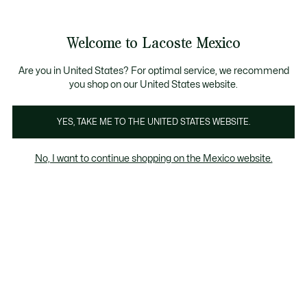
Banners
informativos
¡Hasta 6 MSI con compras de $6,000MXN!
Galería
Welcome to Lacoste Mexico
de
See
0
0
imágenes
my
del
shopping
producto
bag
Are you in United States? For optimal service, we recommend
you shop on our United States website.
YES, TAKE ME TO THE UNITED STATES WEBSITE.
No, I want to continue shopping on the Mexico website.