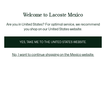
Banners
informativos
¡Hasta 6 MSI con compras de $6,000MXN!
Galería
Welcome to Lacoste Mexico
de
See
0
0
imágenes
my
del
shopping
producto
bag
Are you in United States? For optimal service, we recommend
you shop on our United States website.
YES, TAKE ME TO THE UNITED STATES WEBSITE.
No, I want to continue shopping on the Mexico website.