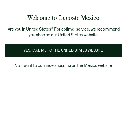
Banners
informativos
¡Hasta 6 MSI con compras de $6,000MXN!
Galería
Welcome to Lacoste Mexico
de
See
0
0
imágenes
my
del
shopping
producto
bag
Are you in United States? For optimal service, we recommend
you shop on our United States website.
YES, TAKE ME TO THE UNITED STATES WEBSITE.
No, I want to continue shopping on the Mexico website.