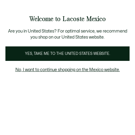
Banners
informativos
¡Hasta 6 MSI con compras de $6,000MXN!
Galería
Welcome to Lacoste Mexico
de
See
0
0
imágenes
my
del
shopping
producto
bag
Are you in United States? For optimal service, we recommend
you shop on our United States website.
YES, TAKE ME TO THE UNITED STATES WEBSITE.
No, I want to continue shopping on the Mexico website.