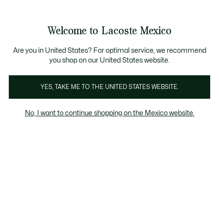
Banners
informativos
¡Hasta 6 MSI con compras de $6,000MXN!
Galería
Welcome to Lacoste Mexico
de
See
0
0
imágenes
my
del
shopping
producto
bag
Are you in United States? For optimal service, we recommend
you shop on our United States website.
YES, TAKE ME TO THE UNITED STATES WEBSITE.
No, I want to continue shopping on the Mexico website.