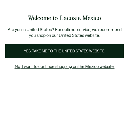
Banners
informativos
¡Hasta 6 MSI con compras de $6,000MXN!
Galería
Welcome to Lacoste Mexico
de
See
0
0
imágenes
my
del
shopping
producto
bag
Are you in United States? For optimal service, we recommend
you shop on our United States website.
YES, TAKE ME TO THE UNITED STATES WEBSITE.
No, I want to continue shopping on the Mexico website.