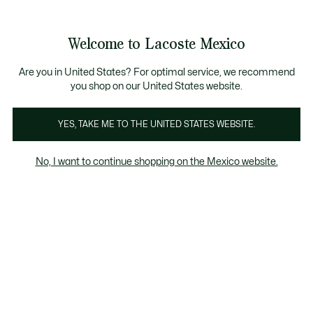
Banners
informativos
¡Hasta 6 MSI con compras de $6,000MXN!
Galería
Welcome to Lacoste Mexico
de
See
0
0
imágenes
my
del
shopping
producto
bag
Are you in United States? For optimal service, we recommend
you shop on our United States website.
YES, TAKE ME TO THE UNITED STATES WEBSITE.
No, I want to continue shopping on the Mexico website.