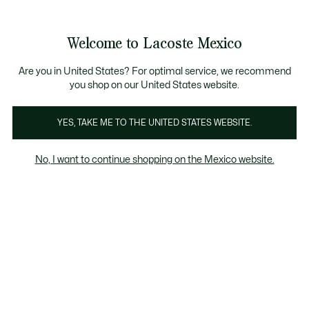
Banners
informativos
¡Hasta 6 MSI con compras de $6,000MXN!
Galería
Welcome to Lacoste Mexico
de
See
0
0
imágenes
my
del
shopping
producto
bag
Are you in United States? For optimal service, we recommend
you shop on our United States website.
YES, TAKE ME TO THE UNITED STATES WEBSITE.
No, I want to continue shopping on the Mexico website.