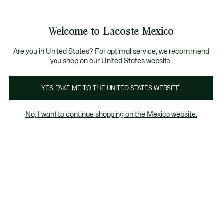
Banners
informativos
¡Hasta 6 MSI con compras de $6,000MXN!
Galería
Welcome to Lacoste Mexico
de
See
0
0
imágenes
my
del
shopping
producto
bag
Are you in United States? For optimal service, we recommend
you shop on our United States website.
YES, TAKE ME TO THE UNITED STATES WEBSITE.
No, I want to continue shopping on the Mexico website.