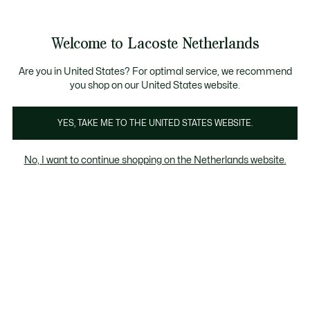
Informatiebanners
Sale: Tot 50% korting
Sale: Tot 50% korting
Sale: Tot 50% korting
Welcome to Lacoste Netherlands
See
0
0
my
shopping
Lacoste
bag
Are you in United States? For optimal service, we recommend
you shop on our United States website.
YES, TAKE ME TO THE UNITED STATES WEBSITE.
No, I want to continue shopping on the Netherlands website.