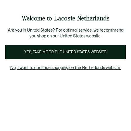
Informatiebanners
Sale: Tot 50% korting
Sale: Tot 50% korting
Productafbeeldingengalerij
Welcome to Lacoste Netherlands
See
0
0
my
shopping
bag
Are you in United States? For optimal service, we recommend
you shop on our United States website.
YES, TAKE ME TO THE UNITED STATES WEBSITE.
No, I want to continue shopping on the Netherlands website.