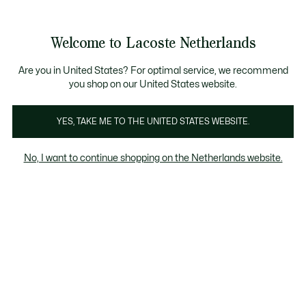
Informatiebanners
Sale: Tot 50% korting
Sale: Tot 50% korting
Productafbeeldingengalerij
Welcome to Lacoste Netherlands
See
0
0
my
shopping
bag
Are you in United States? For optimal service, we recommend
you shop on our United States website.
YES, TAKE ME TO THE UNITED STATES WEBSITE.
No, I want to continue shopping on the Netherlands website.